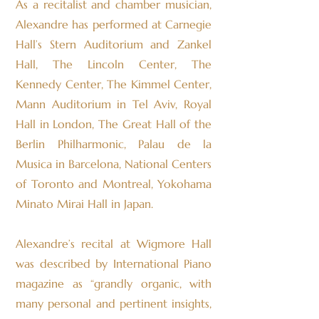
As a recitalist and chamber musician,
Alexandre has performed at Carnegie
Hall’s Stern Auditorium and Zankel
Hall, The Lincoln Center, The
Kennedy Center, The Kimmel Center,
Mann Auditorium in Tel Aviv, Royal
Hall in London, The Great Hall of the
Berlin Philharmonic, Palau de la
Musica in Barcelona, National Centers
of Toronto and Montreal, Yokohama
Minato Mirai Hall in Japan.
Alexandre’s recital at Wigmore Hall
was described by International Piano
magazine as “grandly organic, with
many personal and pertinent insights,