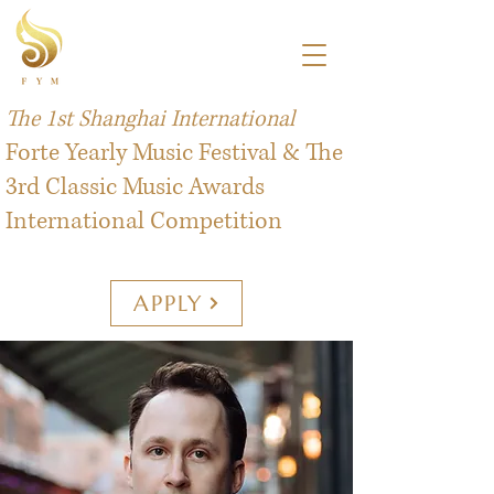
The 1st Shanghai International
Forte Yearly Music Festival & The
3rd Classic Music Awards
International Competition
APPLY