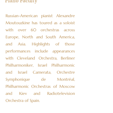
Piano Faculty
Russian-American pianist Alexandre
Moutouzkine has toured as a soloist
with over 60 orchestras across
Europe, North and South America,
and Asia. Highlights of those
performances include appearances
with Cleveland Orchestra, Berliner
Philharmoniker, Israel Philharmonic
and Israel Camerata, Orchestre
Symphonique de Montréal,
Philharmonic Orchestras of Moscow
and Kiev and Radiotelevision
Orchestra of Spain.