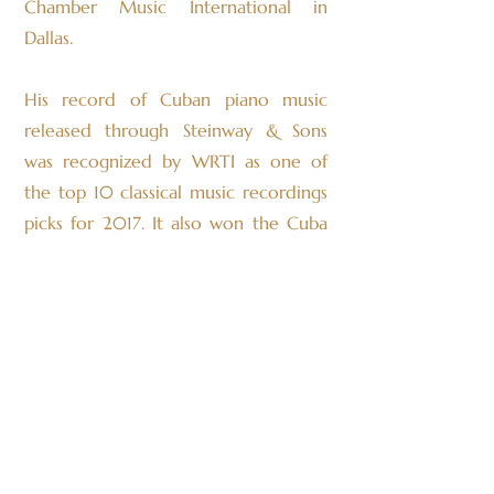
Chamber Music International in
Dallas.
His record of Cuban piano music
released through Steinway & Sons
was recognized by WRTI as one of
the top 10 classical music recordings
picks for 2017. It also won the Cuba
disco award for the best classical
music recording in Cuba. Alexandre
most recently released a Steinway
and Sons recording, “Ravel &
Stravinsky” with violinist Chloé Kiffer.
This album features his solo piano
transcription of Stravinsky’s Firebird
Suite, which debuted at Philadelphia’s