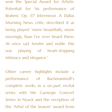
won the Special Award for Artistic
Potential for his performance of
Brahms’ Op. 117 Intermezzi. A Dallas
Morning News critic described it as
being played “more beautifully, more
movingly, than I've ever heard them.
At once sad, tender and noble, this
was playing of heart-stopping
intimacy and elegance.”
Other career highlights include a
performance of Rachmaninoff’s
complete works in a six-part recital
series with the Carnegie Concert
Series in Nyack and the reception of
the “Artist of the Season” award from