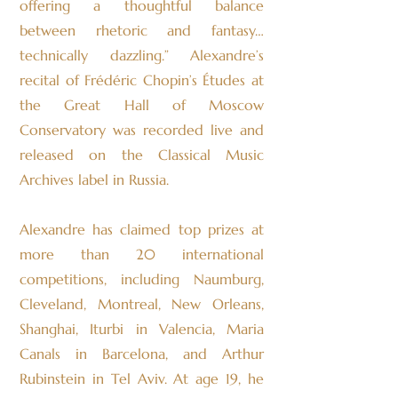
offering a thoughtful balance
between rhetoric and fantasy…
technically dazzling.” Alexandre’s
recital of Frédéric Chopin’s Études at
the Great Hall of Moscow
Conservatory was recorded live and
released on the Classical Music
Archives label in Russia.
Alexandre has claimed top prizes at
more than 20 international
competitions, including Naumburg,
Cleveland, Montreal, New Orleans,
Shanghai, Iturbi in Valencia, Maria
Canals in Barcelona, and Arthur
Rubinstein in Tel Aviv. At age 19, he