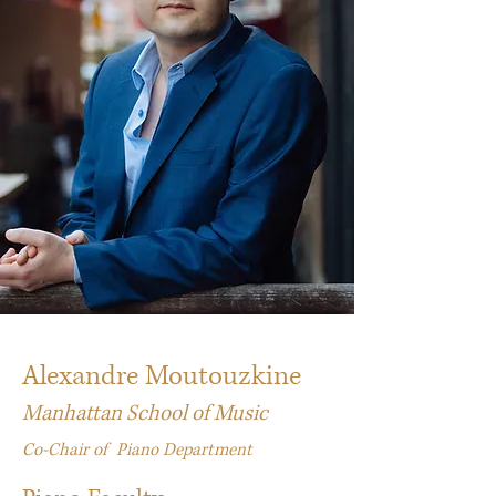
Alexandre Moutouzkine
Manhattan School of Music
Co-Chair of Piano Department