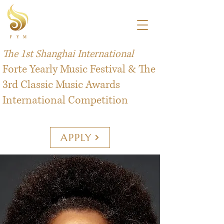
The 1st Shanghai International
Forte Yearly Music Festival & The
3rd Classic Music Awards
International Competition
APPLY