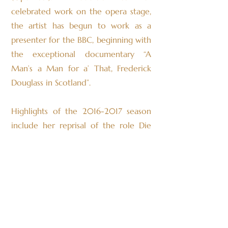
celebrated work on the opera stage,
the artist has begun to work as a
presenter for the BBC, beginning with
the exceptional documentary “A
Man’s a Man for a’ That, Frederick
Douglass in Scotland”.
Highlights of the
2016-2017
season
include her reprisal of the role Die
Amme in Die Frau Ohne Schatten,
and her debut as Auntie in Britten’s
Peter Grimes both productions being
for the State Theater of Hessen. On
the concert platform the artists
makes her debut in Sweden with the
Helsingborg Symphony Orchestra’s