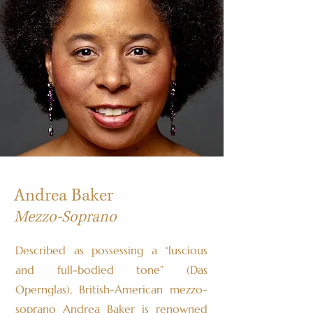
Andrea Baker
Mezzo-Soprano
Described as possessing a “luscious
and full-bodied tone” (Das
Opernglas), British-American mezzo-
soprano Andrea Baker is renowned