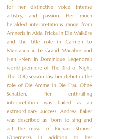
for her distinctive voice, intense
artistry, and passion. Her much
heralded interpretations range from
Amneris in Aida, Fricka in Die Walküre
and the title role in Carmen to
Mescalina in Le Grand Macabre and
Nen -Nen in Dominique Legendre’s
world premiere of The Bird of Night.
The 2015 season saw her debut in the
role of Die Amme in Die Frau Ohne
Schatten. Her enthralling
interpretation was hailed as an
extraordinary success. Andrea Baker
was described as “born to sing and
act the music of Richard Strauss”
(Opernetz). In addition to her