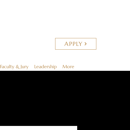
APPLY
Faculty & Jury
Leadership
More