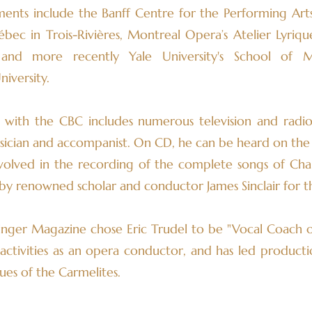
ments include the Banff Centre for the Performing Art
c in Trois-Rivières, Montreal Opera’s Atelier Lyrique
and more recently Yale University's School of 
iversity.
on with the CBC includes numerous television and radi
sician and accompanist. On CD, he can be heard on the 
volved in the recording of the complete songs of Char
n by renowned scholar and conductor James Sinclair for
Singer Magazine chose Eric Trudel to be "Vocal Coach of
 activities as an opera conductor, and has led producti
es of the Carmelites.