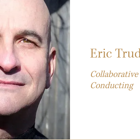
Eric Trud
Collaborative
Conducting