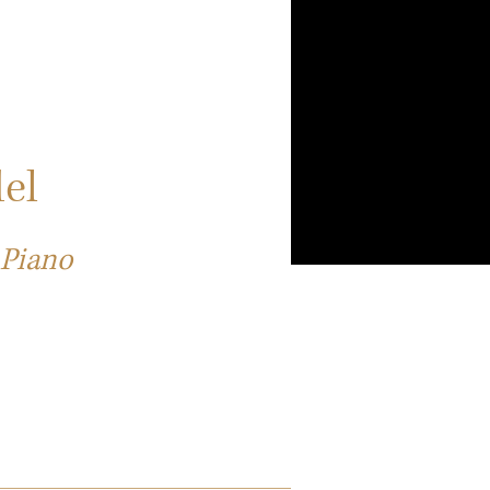
el
 Piano