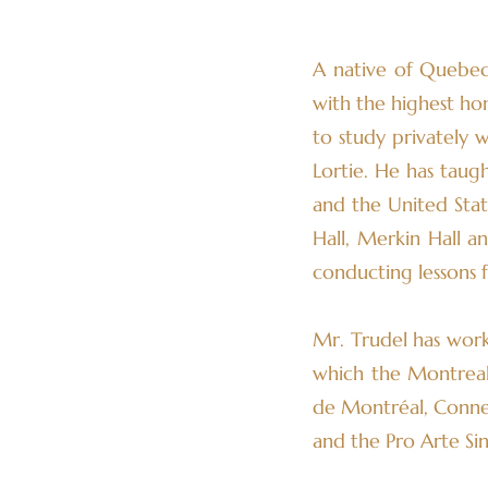
A native of Quebec
with the highest ho
to study privately 
Lortie. He has taug
and the United State
Hall, Merkin Hall a
conducting lessons 
Mr. Trudel has work
which the Montreal I
de Montréal, Conne
and the Pro Arte Sin