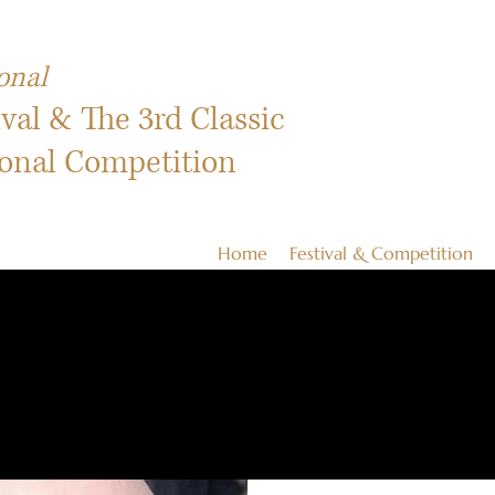
onal
ival & The 3rd Classic
ional Competition
Home
Festival & Competition