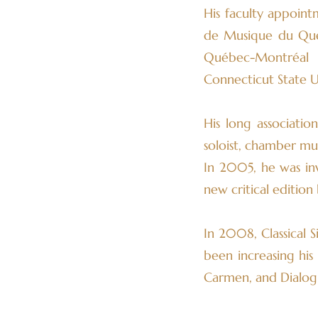
His faculty appoint
de Musique du Québe
Québec-Montréal 
Connecticut State Un
His long associati
soloist, chamber mu
In 2005, he was in
new critical editio
In 2008, Classical 
been increasing his
Carmen, and Dialogu