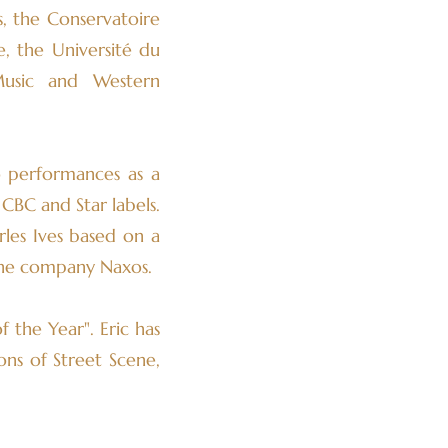
s, the Conservatoire
, the Université du
Music and Western
o performances as a
CBC and Star labels.
les Ives based on a
 the company Naxos.
 the Year". Eric has
ons of Street Scene,