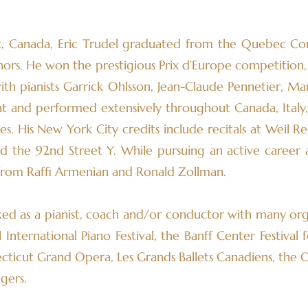
, Canada, Eric Trudel graduated from the Quebec Co
nors. He won the prestigious Prix d’Europe competition
with pianists Garrick Ohlsson, Jean-Claude Pennetier, M
ht and performed extensively throughout Canada, Italy,
s. His New York City credits include recitals at Weil Reci
nd the 92nd Street Y. While pursuing an active career a
from Raffi Armenian and Ronald Zollman.
ed as a pianist, coach and/or conductor with many org
nternational Piano Festival, the Banff Center Festival f
cticut Grand Opera, Les Grands Ballets Canadiens, the
gers.