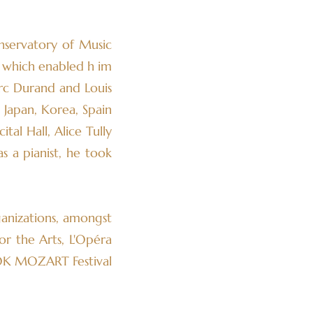
nservatory of Music
, which enabled h im
arc Durand and Louis
 Japan, Korea, Spain
tal Hall, Alice Tully
s a pianist, he took
anizations, amongst
or the Arts, L'Opéra
 OK MOZART Festival