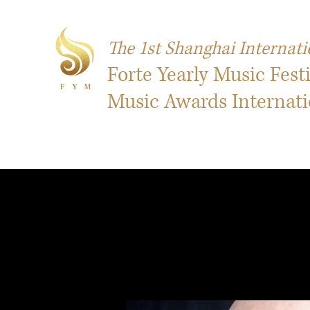
The 1st Shanghai Internati
Forte Yearly Music Fest
Music Awards Internat