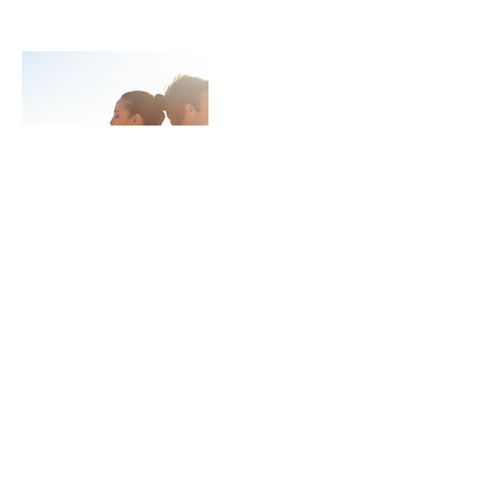
Contact Details