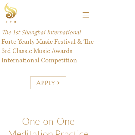
The 1st Shanghai International
Forte Yearly Music Festival & The
3rd Classic Music Awards
International Competition
APPLY
One-on-One
Meditation Practice