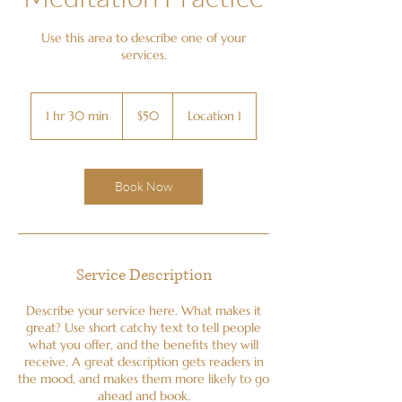
Use this area to describe one of your
services.
50
US
1 hr 30 min
1
$50
Location 1
dollars
h
3
0
m
Book Now
i
n
Service Description
Describe your service here. What makes it
great? Use short catchy text to tell people
what you offer, and the benefits they will
receive. A great description gets readers in
the mood, and makes them more likely to go
ahead and book.