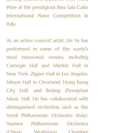
Prize at the prestigious Rina Sala Gallo
International Piano Competition in
Italy.
As an active concert artist, Lin Ye has
performed in some of the world’s
most renowned venues, including
Carnegie Hall and Merkin Hall in
New York, Zipper Hall in Los Angeles,
Mixon Hall in Cleveland, Hong Kong
City Hall, and Beijing Zhongshan
Music Hall. He has collaborated with
distinguished orchestras such as the
Verdi Philharmonic Orchestra (Italy),
Xiamen Philharmonic Orchestra
(China), Wratislavia Chamber