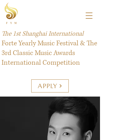
The 1st Shanghai International
Forte Yearly Music Festival & The
3rd Classic Music Awards
International Competition
APPLY