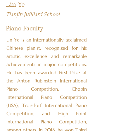
Lin Ye
Tianjin Juilliard School
Piano Faculty
Lin Ye is an internationally acclaimed
Chinese pianist, recognized for his
artistic excellence and remarkable
achievements in major competitions.
He has been awarded First Prize at
the Anton Rubinstein International
Piano Competition, Chopin
International Piano Competition
(USA), Troisdorf International Piano
Competition, and High Point
International Piano Competition,
among others. In 2018, he won Third