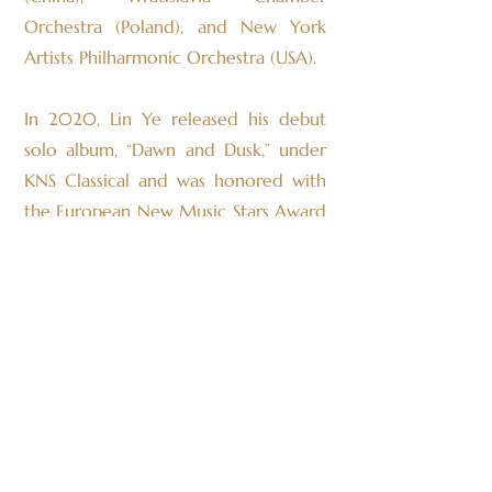
Orchestra (Poland), and New York
Artists Philharmonic Orchestra (USA).
In 2020, Lin Ye released his debut
solo album, “Dawn and Dusk,” under
KNS Classical and was honored with
the European New Music Stars Award
for Best Solo Piano Album of the
Year.
Born in China, Lin Ye was admitted at
the age of 14 to the Hochschule für
Musik, Theater und Medien
Hannover, where he studied in the
pre-college program and was
awarded the German National