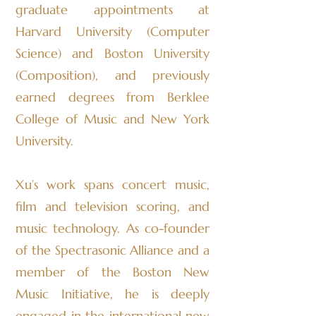
graduate appointments at
Harvard University (Computer
Science) and Boston University
(Composition), and previously
earned degrees from Berklee
College of Music and New York
University.
Xu’s work spans concert music,
film and television scoring, and
music technology. As co-founder
of the Spectrasonic Alliance and a
member of the Boston New
Music Initiative, he is deeply
engaged in the international new