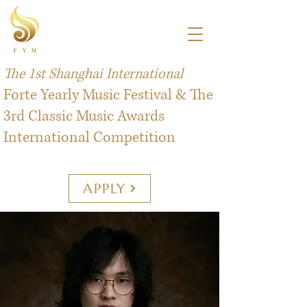
The 1st Shanghai International
Forte Yearly Music Festival & The
3rd Classic Music Awards
International Competition
APPLY