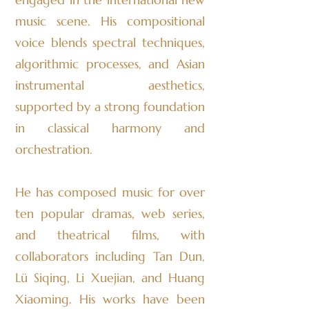
music scene. His compositional
voice blends spectral techniques,
algorithmic processes, and Asian
instrumental aesthetics,
supported by a strong foundation
in classical harmony and
orchestration.
He has composed music for over
ten popular dramas, web series,
and theatrical films, with
collaborators including Tan Dun,
Lü Siqing, Li Xuejian, and Huang
Xiaoming. His works have been