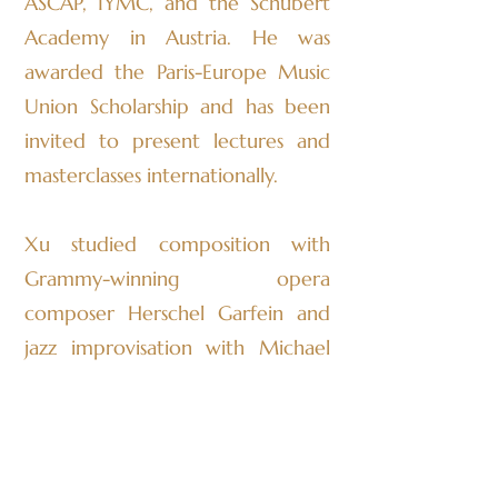
ASCAP, IYMC, and the Schubert
Academy in Austria. He was
awarded the Paris-Europe Music
Union Scholarship and has been
invited to present lectures and
masterclasses internationally.
Xu studied composition with
Grammy-winning opera
composer Herschel Garfein and
jazz improvisation with Michael
Richmond, former bassist for
Miles Davis. He currently studies
under Joshua Fineberg—founder
of Sound Icon and director of