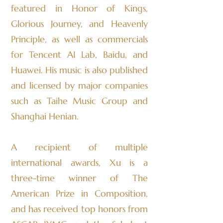
featured in Honor of Kings,
Glorious Journey, and Heavenly
Principle, as well as commercials
for Tencent AI Lab, Baidu, and
Huawei. His music is also published
and licensed by major companies
such as Taihe Music Group and
Shanghai Henian.
A recipient of multiple
international awards, Xu is a
three-time winner of The
American Prize in Composition,
and has received top honors from