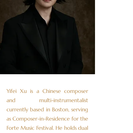
Yifei Xu is a Chinese composer
and multi-instrumentalist
currently based in Boston, serving
as Composer-in-Residence for the
Forte Music Festival. He holds dual